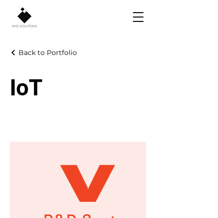
Back to Portfolio
IoT