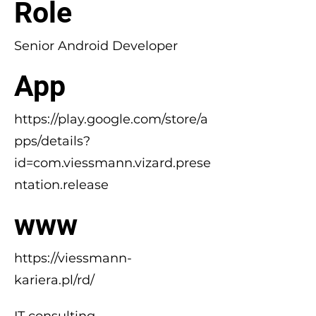
Role
Senior Android Developer
App
https://play.google.com/store/a
pps/details?
id=com.viessmann.vizard.prese
ntation.release
www
https://viessmann-
kariera.pl/rd/