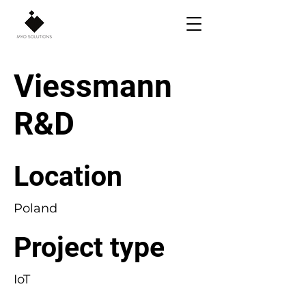
Viessmann
R&D
Location
Poland
Project type
IoT