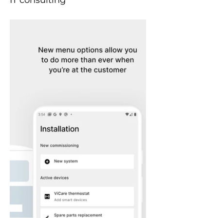
IT consulting