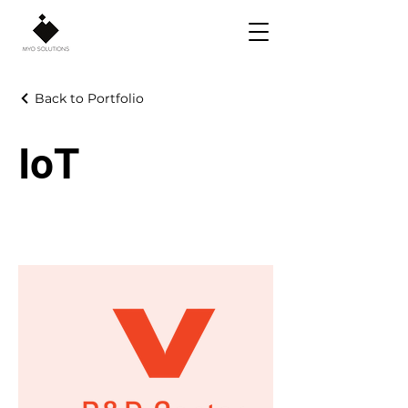
Back to Portfolio
IoT